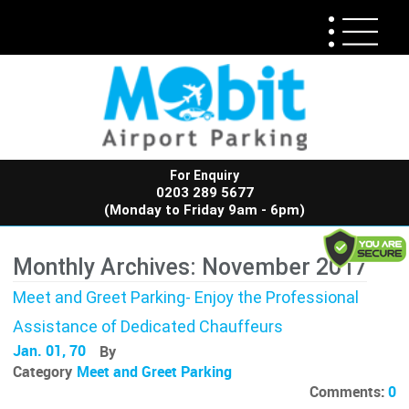
For Enquiry
0203 289 5677
(Monday to Friday 9am - 6pm)
Monthly Archives: November 2017
Meet and Greet Parking- Enjoy the Professional
Assistance of Dedicated Chauffeurs
Jan. 01, 70
By
Category
Meet and Greet Parking
Comments:
0