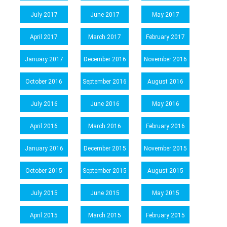
July 2017
June 2017
May 2017
April 2017
March 2017
February 2017
January 2017
December 2016
November 2016
October 2016
September 2016
August 2016
July 2016
June 2016
May 2016
April 2016
March 2016
February 2016
January 2016
December 2015
November 2015
October 2015
September 2015
August 2015
July 2015
June 2015
May 2015
April 2015
March 2015
February 2015