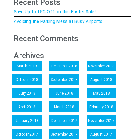
Recent Posts
Save Up to 15% Off on this Easter Sale!
Avoiding the Parking Mess at Busy Airports
Recent Comments
Archives
March 2019
December 2018
November 2018
October 2018
September 2018
August 2018
July 2018
June 2018
May 2018
April 2018
March 2018
February 2018
January 2018
December 2017
November 2017
October 2017
September 2017
August 2017