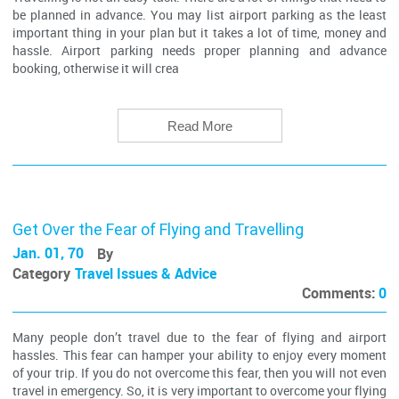
be planned in advance. You may list airport parking as the least
important thing in your plan but it takes a lot of time, money and
hassle. Airport parking needs proper planning and advance
booking, otherwise it will crea
Read More
Get Over the Fear of Flying and Travelling
Jan. 01, 70
By
Category
Travel Issues & Advice
Comments:
0
Many people don’t travel due to the fear of flying and airport
hassles. This fear can hamper your ability to enjoy every moment
of your trip. If you do not overcome this fear, then you will not even
travel in emergency. So, it is very important to overcome your flying