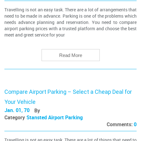
Travelling is not an easy task. There are a lot of arrangements that
need to be made in advance. Parking is one of the problems which
needs advance planning and reservation. You need to compare
airport parking prices with a trusted platform and choose the best
meet and greet service for your
Read More
Compare Airport Parking – Select a Cheap Deal for
Your Vehicle
Jan. 01, 70
By
Category
Stansted Airport Parking
Comments:
0
Travelling is not an easy task. There are a lot of things that need to