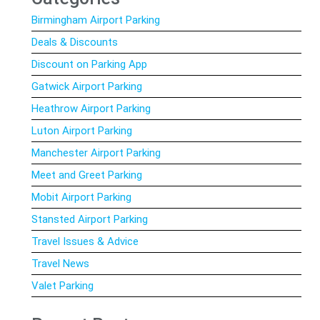
Birmingham Airport Parking
Deals & Discounts
Discount on Parking App
Gatwick Airport Parking
Heathrow Airport Parking
Luton Airport Parking
Manchester Airport Parking
Meet and Greet Parking
Mobit Airport Parking
Stansted Airport Parking
Travel Issues & Advice
Travel News
Valet Parking