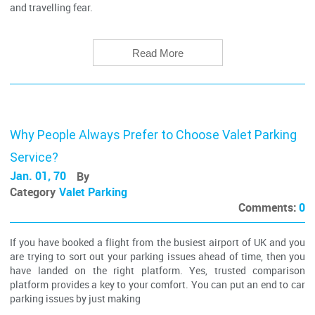
and travelling fear.
Read More
Why People Always Prefer to Choose Valet Parking
Service?
Jan. 01, 70
By
Category
Valet Parking
Comments:
0
If you have booked a flight from the busiest airport of UK and you
are trying to sort out your parking issues ahead of time, then you
have landed on the right platform. Yes, trusted comparison
platform provides a key to your comfort. You can put an end to car
parking issues by just making