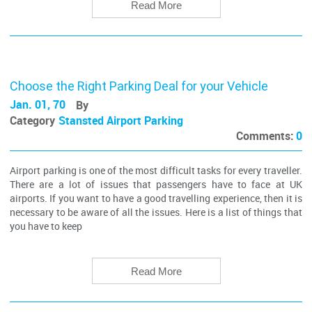
Read More
Choose the Right Parking Deal for your Vehicle
Jan. 01, 70
By
Category
Stansted Airport Parking
Comments:
0
Airport parking is one of the most difficult tasks for every traveller.
There are a lot of issues that passengers have to face at UK
airports. If you want to have a good travelling experience, then it is
necessary to be aware of all the issues. Here is a list of things that
you have to keep
Read More