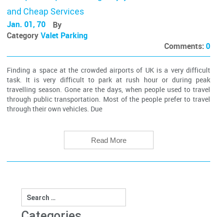
and Cheap Services
Jan. 01, 70
By
Category
Valet Parking
Comments:
0
Finding a space at the crowded airports of UK is a very difficult
task. It is very difficult to park at rush hour or during peak
travelling season. Gone are the days, when people used to travel
through public transportation. Most of the people prefer to travel
through their own vehicles. Due
Read More
Search
for:
Categories