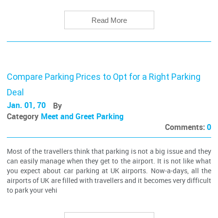
Read More
Compare Parking Prices to Opt for a Right Parking
Deal
Jan. 01, 70
By
Category
Meet and Greet Parking
Comments:
0
Most of the travellers think that parking is not a big issue and they
can easily manage when they get to the airport. It is not like what
you expect about car parking at UK airports. Now-a-days, all the
airports of UK are filled with travellers and it becomes very difficult
to park your vehi