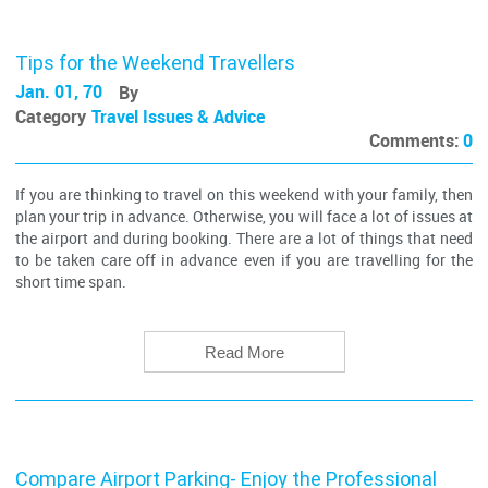
Tips for the Weekend Travellers
Jan. 01, 70
By
Category
Travel Issues & Advice
Comments:
0
If you are thinking to travel on this weekend with your family, then
plan your trip in advance. Otherwise, you will face a lot of issues at
the airport and during booking. There are a lot of things that need
to be taken care off in advance even if you are travelling for the
short time span.
Read More
Compare Airport Parking- Enjoy the Professional