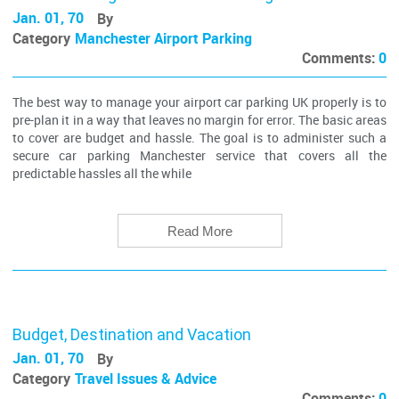
Jan. 01, 70
By
Category
Manchester Airport Parking
Comments:
0
The best way to manage your airport car parking UK properly is to
pre-plan it in a way that leaves no margin for error. The basic areas
to cover are budget and hassle. The goal is to administer such a
secure car parking Manchester service that covers all the
predictable hassles all the while
Read More
Budget, Destination and Vacation
Jan. 01, 70
By
Category
Travel Issues & Advice
Comments:
0