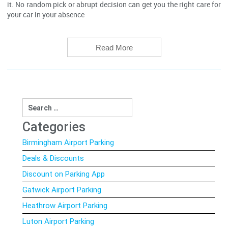
it. No random pick or abrupt decision can get you the right care for
your car in your absence
Read More
Search
for:
Categories
Birmingham Airport Parking
Deals & Discounts
Discount on Parking App
Gatwick Airport Parking
Heathrow Airport Parking
Luton Airport Parking