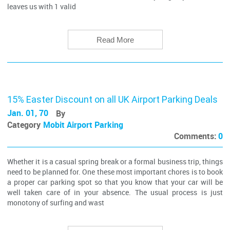
leaves us with 1 valid
Read More
15% Easter Discount on all UK Airport Parking Deals
Jan. 01, 70
By
Category
Mobit Airport Parking
Comments:
0
Whether it is a casual spring break or a formal business trip, things
need to be planned for. One these most important chores is to book
a proper car parking spot so that you know that your car will be
well taken care of in your absence. The usual process is just
monotony of surfing and wast