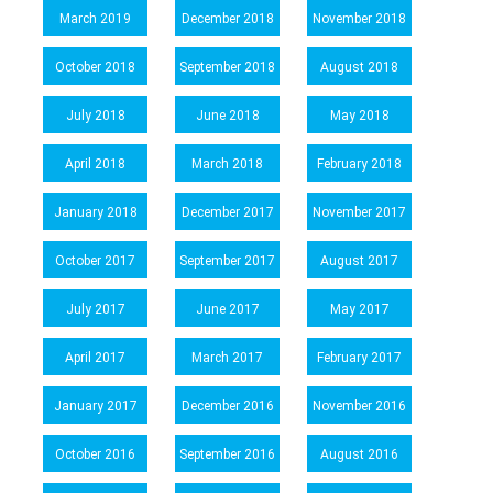
March 2019
December 2018
November 2018
October 2018
September 2018
August 2018
July 2018
June 2018
May 2018
April 2018
March 2018
February 2018
January 2018
December 2017
November 2017
October 2017
September 2017
August 2017
July 2017
June 2017
May 2017
April 2017
March 2017
February 2017
January 2017
December 2016
November 2016
October 2016
September 2016
August 2016