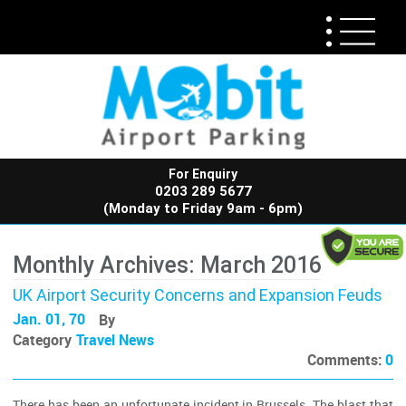
For Enquiry
0203 289 5677
(Monday to Friday 9am - 6pm)
Monthly Archives: March 2016
UK Airport Security Concerns and Expansion Feuds
Jan. 01, 70
By
Category
Travel News
Comments:
0
There has been an unfortunate incident in Brussels. The blast that