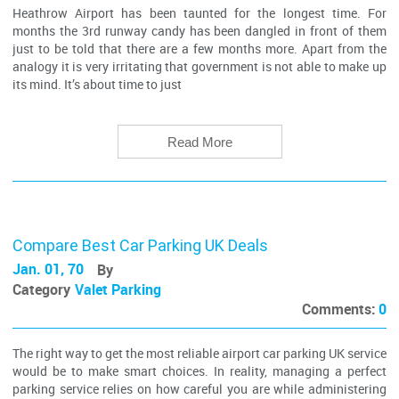
Heathrow Airport has been taunted for the longest time. For
months the 3rd runway candy has been dangled in front of them
just to be told that there are a few months more. Apart from the
analogy it is very irritating that government is not able to make up
its mind. It’s about time to just
Read More
Compare Best Car Parking UK Deals
Jan. 01, 70
By
Category
Valet Parking
Comments:
0
The right way to get the most reliable airport car parking UK service
would be to make smart choices. In reality, managing a perfect
parking service relies on how careful you are while administering