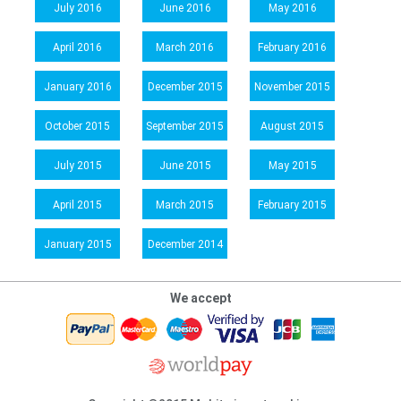
July 2016
June 2016
May 2016
April 2016
March 2016
February 2016
January 2016
December 2015
November 2015
October 2015
September 2015
August 2015
July 2015
June 2015
May 2015
April 2015
March 2015
February 2015
January 2015
December 2014
We accept