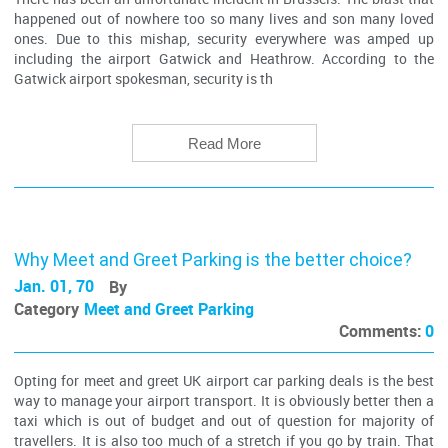
happened out of nowhere too so many lives and son many loved
ones. Due to this mishap, security everywhere was amped up
including the airport Gatwick and Heathrow. According to the
Gatwick airport spokesman, security is th
Read More
Why Meet and Greet Parking is the better choice?
Jan. 01, 70
By
Category
Meet and Greet Parking
Comments:
0
Opting for meet and greet UK airport car parking deals is the best
way to manage your airport transport. It is obviously better then a
taxi which is out of budget and out of question for majority of
travellers. It is also too much of a stretch if you go by train. That