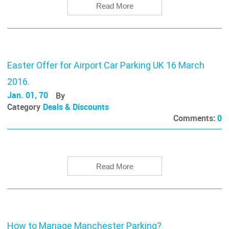
Read More
Easter Offer for Airport Car Parking UK 16 March
2016.
Jan. 01, 70
By
Category
Deals & Discounts
Comments:
0
Read More
How to Manage Manchester Parking?