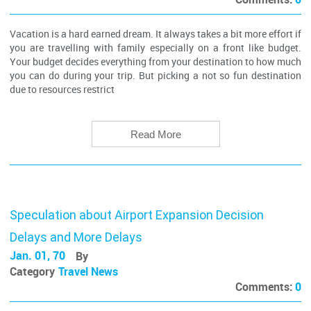
Vacation is a hard earned dream. It always takes a bit more effort if
you are travelling with family especially on a front like budget.
Your budget decides everything from your destination to how much
you can do during your trip. But picking a not so fun destination
due to resources restrict
Read More
Speculation about Airport Expansion Decision
Delays and More Delays
Jan. 01, 70
By
Category
Travel News
Comments:
0