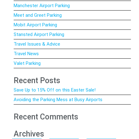
Manchester Airport Parking
Meet and Greet Parking
Mobit Airport Parking
Stansted Airport Parking
Travel Issues & Advice
Travel News
Valet Parking
Recent Posts
Save Up to 15% Off on this Easter Sale!
Avoiding the Parking Mess at Busy Airports
Recent Comments
Archives