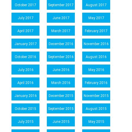
October 2017
September 2017
August 2017
July 2017
June 2017
May 2017
April 2017
March 2017
February 2017
January 2017
December 2016
November 2016
October 2016
September 2016
August 2016
July 2016
June 2016
May 2016
April 2016
March 2016
February 2016
January 2016
December 2015
November 2015
October 2015
September 2015
August 2015
July 2015
June 2015
May 2015