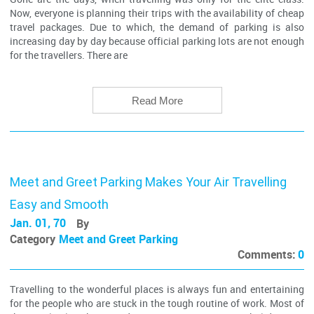
Now, everyone is planning their trips with the availability of cheap
travel packages. Due to which, the demand of parking is also
increasing day by day because official parking lots are not enough
for the travellers. There are
Read More
Meet and Greet Parking Makes Your Air Travelling
Easy and Smooth
Jan. 01, 70
By
Category
Meet and Greet Parking
Comments:
0
Travelling to the wonderful places is always fun and entertaining
for the people who are stuck in the tough routine of work. Most of