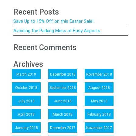
Recent Posts
Save Up to 15% Off on this Easter Sale!
Avoiding the Parking Mess at Busy Airports
Recent Comments
Archives
March 2019
December 2018
November 2018
October 2018
September 2018
August 2018
July 2018
June 2018
May 2018
April 2018
March 2018
February 2018
January 2018
December 2017
November 2017