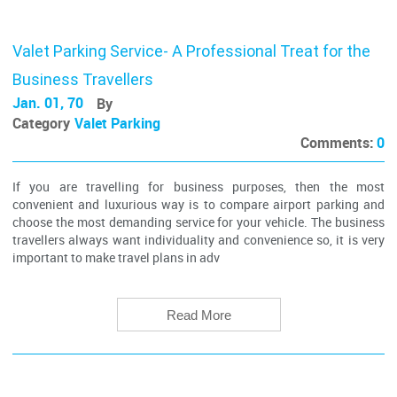
Valet Parking Service- A Professional Treat for the
Business Travellers
Jan. 01, 70
By
Category
Valet Parking
Comments:
0
If you are travelling for business purposes, then the most
convenient and luxurious way is to compare airport parking and
choose the most demanding service for your vehicle. The business
travellers always want individuality and convenience so, it is very
important to make travel plans in adv
Read More