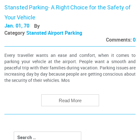
Stansted Parking- A Right Choice for the Safety of
Your Vehicle
Jan. 01, 70
By
Category
Stansted Airport Parking
Comments:
0
Every traveller wants an ease and comfort, when it comes to
parking your vehicle at the airport. People want a smooth and
peaceful trip with their families during vacation. Parking issues are
increasing day by day because people are getting conscious about
the security of their vehicles. Mos
Read More
Search