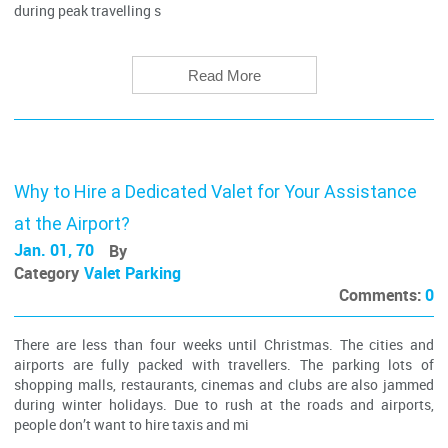
during peak travelling s
Read More
Why to Hire a Dedicated Valet for Your Assistance
at the Airport?
Jan. 01, 70
By
Category
Valet Parking
Comments:
0
There are less than four weeks until Christmas. The cities and
airports are fully packed with travellers. The parking lots of
shopping malls, restaurants, cinemas and clubs are also jammed
during winter holidays. Due to rush at the roads and airports,
people don’t want to hire taxis and mi