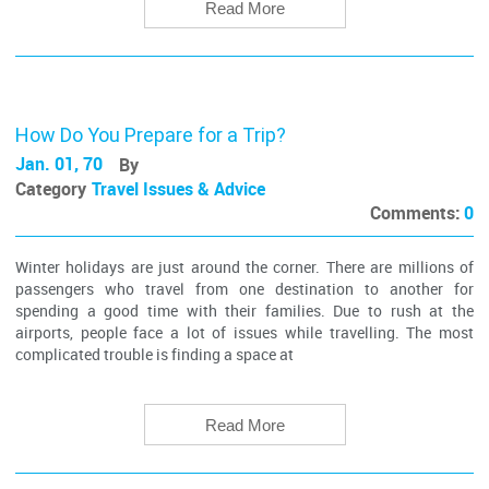
Read More
How Do You Prepare for a Trip?
Jan. 01, 70
By
Category
Travel Issues & Advice
Comments:
0
Winter holidays are just around the corner. There are millions of
passengers who travel from one destination to another for
spending a good time with their families. Due to rush at the
airports, people face a lot of issues while travelling. The most
complicated trouble is finding a space at
Read More