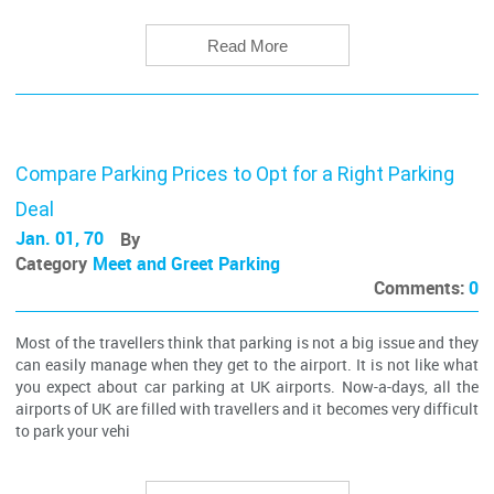
Read More
Compare Parking Prices to Opt for a Right Parking
Deal
Jan. 01, 70
By
Category
Meet and Greet Parking
Comments:
0
Most of the travellers think that parking is not a big issue and they
can easily manage when they get to the airport. It is not like what
you expect about car parking at UK airports. Now-a-days, all the
airports of UK are filled with travellers and it becomes very difficult
to park your vehi