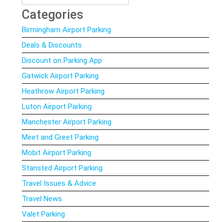
for:
Categories
Birmingham Airport Parking
Deals & Discounts
Discount on Parking App
Gatwick Airport Parking
Heathrow Airport Parking
Luton Airport Parking
Manchester Airport Parking
Meet and Greet Parking
Mobit Airport Parking
Stansted Airport Parking
Travel Issues & Advice
Travel News
Valet Parking