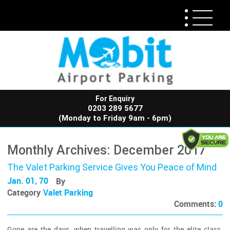
For Enquiry
0203 289 5677
(Monday to Friday 9am - 6pm)
Monthly Archives: December 2017
The Valet Parking Service Gives You Peace of Mind
Jan. 01, 70
By
Category
Valet Parking
Comments:
0
Gone are the days, when travelling was only for the elite class.