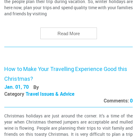
the people plan their trip during vacation. So, winter holidays are
here now, plan your trips and spend quality time with your families
and friends by visiting
Read More
How to Make Your Travelling Experience Good this
Christmas?
Jan. 01, 70
By
Category
Travel Issues & Advice
Comments:
0
Christmas holidays are just around the corner. It’s a time of the
year when Christmas themed jumpers are acceptable and mulled
wine is flowing. People are planning their trips to visit family and
friends on this toasty Christmas. It is very difficult to plan a trip