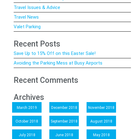
Travel Issues & Advice
Travel News
Valet Parking
Recent Posts
Save Up to 15% Off on this Easter Sale!
Avoiding the Parking Mess at Busy Airports
Recent Comments
Archives
March 2019
December 2018
November 2018
October 2018
September 2018
August 2018
July 2018
June 2018
May 2018