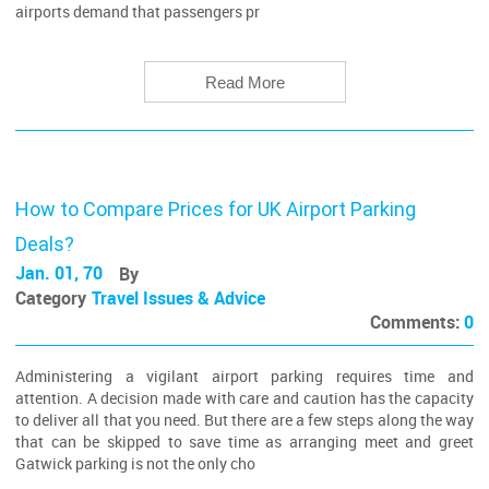
airports demand that passengers pr
Read More
How to Compare Prices for UK Airport Parking
Deals?
Jan. 01, 70
By
Category
Travel Issues & Advice
Comments:
0
Administering a vigilant airport parking requires time and
attention. A decision made with care and caution has the capacity
to deliver all that you need. But there are a few steps along the way
that can be skipped to save time as arranging meet and greet
Gatwick parking is not the only cho