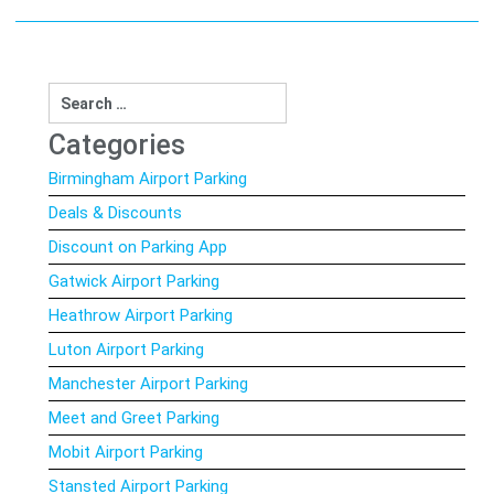
Search
for:
Categories
Birmingham Airport Parking
Deals & Discounts
Discount on Parking App
Gatwick Airport Parking
Heathrow Airport Parking
Luton Airport Parking
Manchester Airport Parking
Meet and Greet Parking
Mobit Airport Parking
Stansted Airport Parking