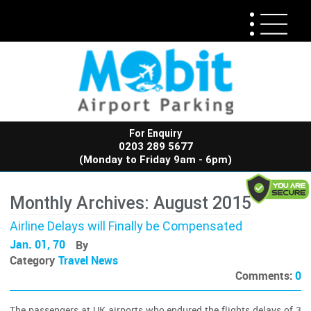
For Enquiry
0203 289 5677
(Monday to Friday 9am - 6pm)
Monthly Archives: August 2015
Airline Delays will Finally be Compensated
Jan. 01, 70
By
Category
Travel News
Comments:
0
The passengers at UK airports who endured the flights delays of 3