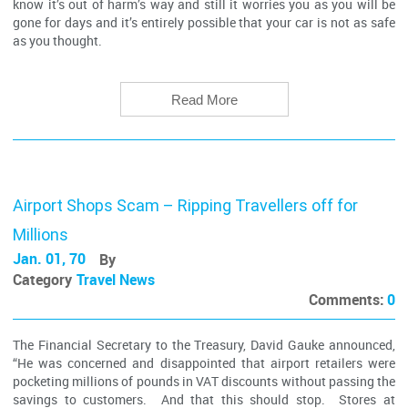
know it’s out of harm’s way and still it worries you as you will be
gone for days and it’s entirely possible that your car is not as safe
as you thought.
Read More
Airport Shops Scam – Ripping Travellers off for
Millions
Jan. 01, 70
By
Category
Travel News
Comments:
0
The Financial Secretary to the Treasury, David Gauke announced,
“He was concerned and disappointed that airport retailers were
pocketing millions of pounds in VAT discounts without passing the
savings to customers. And that this should stop. Stores at