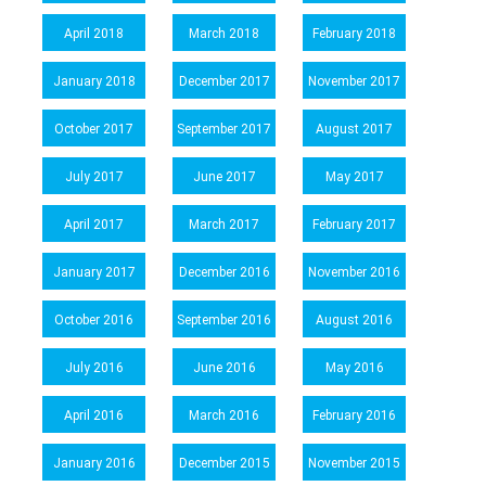
April 2018
March 2018
February 2018
January 2018
December 2017
November 2017
October 2017
September 2017
August 2017
July 2017
June 2017
May 2017
April 2017
March 2017
February 2017
January 2017
December 2016
November 2016
October 2016
September 2016
August 2016
July 2016
June 2016
May 2016
April 2016
March 2016
February 2016
January 2016
December 2015
November 2015