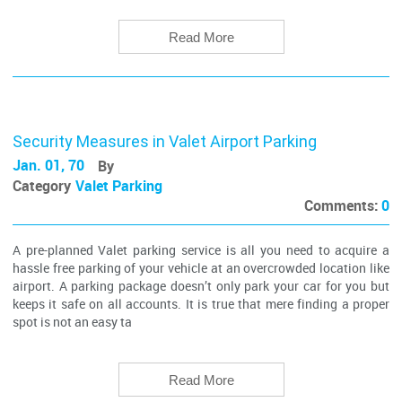
Read More
Security Measures in Valet Airport Parking
Jan. 01, 70
By
Category
Valet Parking
Comments:
0
A pre-planned Valet parking service is all you need to acquire a
hassle free parking of your vehicle at an overcrowded location like
airport. A parking package doesn’t only park your car for you but
keeps it safe on all accounts. It is true that mere finding a proper
spot is not an easy ta
Read More