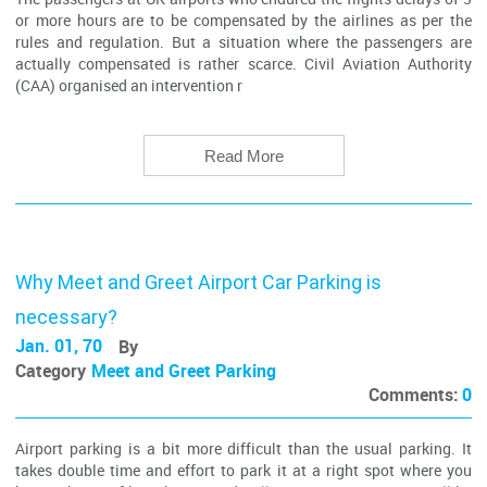
or more hours are to be compensated by the airlines as per the
rules and regulation. But a situation where the passengers are
actually compensated is rather scarce. Civil Aviation Authority
(CAA) organised an intervention r
Read More
Why Meet and Greet Airport Car Parking is
necessary?
Jan. 01, 70
By
Category
Meet and Greet Parking
Comments:
0
Airport parking is a bit more difficult than the usual parking. It
takes double time and effort to park it at a right spot where you