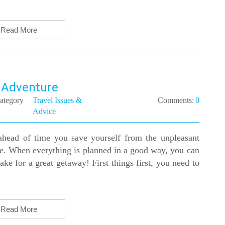
Read More
l Adventure
ategory
Travel Issues &
Comments:
0
Advice
ahead of time you save yourself from the unpleasant
ace. When everything is planned in a good way, you can
e for a great getaway! First things first, you need to
Read More