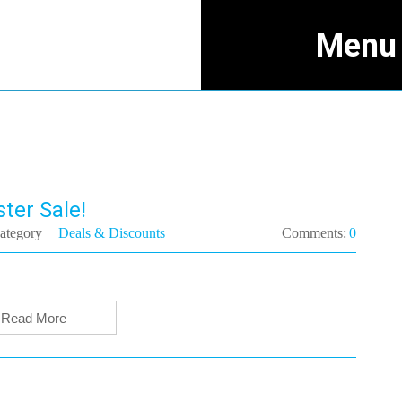
Menu
ter Sale!
ategory
Deals & Discounts
Comments:
0
Read More