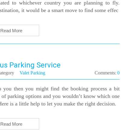
elated to whichever country you are planning to fly.
estination, it would be a smart move to find some effec
Read More
us Parking Service
ategory
Valet Parking
Comments:
0
to you then you might find the booking process a bit
e of parking options and you wouldn’t know which one
ere is a little help to let you make the right decision.
Read More