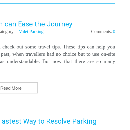
n can Ease the Journey
ategory
Valet Parking
Comments:
0
 check out some travel tips. These tips can help you
 past, when travellers had no choice but to use on-site
was understandable. But now that there are so many
Read More
astest Way to Resolve Parking