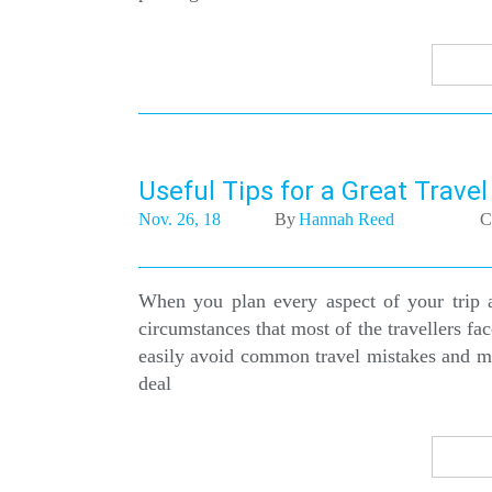
Useful Tips for a Great Trave
Nov. 26, 18
By
Hannah Reed
C
When you plan every aspect of your trip 
circumstances that most of the travellers f
easily avoid common travel mistakes and mak
deal