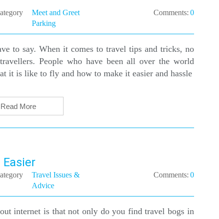
ategory
Meet and Greet
Comments:
0
Parking
ve to say. When it comes to travel tips and tricks, no
travellers. People who have been all over the world
t it is like to fly and how to make it easier and hassle
Read More
 Easier
ategory
Travel Issues &
Comments:
0
Advice
ut internet is that not only do you find travel bogs in