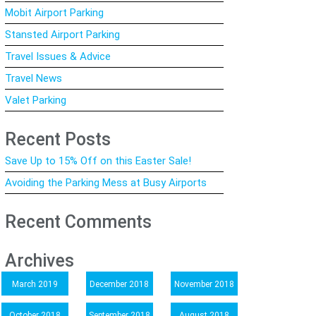
Mobit Airport Parking
Stansted Airport Parking
Travel Issues & Advice
Travel News
Valet Parking
Recent Posts
Save Up to 15% Off on this Easter Sale!
Avoiding the Parking Mess at Busy Airports
Recent Comments
Archives
March 2019
December 2018
November 2018
October 2018
September 2018
August 2018