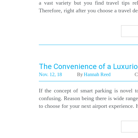
a vast variety but you find travel tips r
Therefore, right after you choose a travel d
The Convenience of a Luxurio
Nov. 12, 18
By
Hannah Reed
C
If the concept of smart parking is novel 
confusing. Reason being there is wide rang
to choose for your next airport experience. H