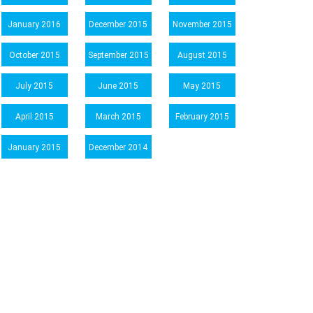
January 2016
December 2015
November 2015
October 2015
September 2015
August 2015
July 2015
June 2015
May 2015
April 2015
March 2015
February 2015
January 2015
December 2014