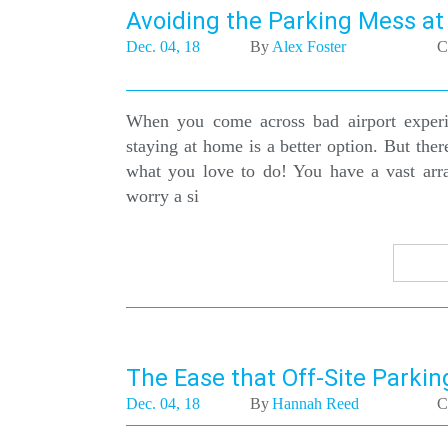
Avoiding the Parking Mess at
Dec. 04, 18
By
Alex Foster
C
When you come across bad airport experie
staying at home is a better option. But ther
what you love to do! You have a vast arr
worry a si
The Ease that Off-Site Parking
Dec. 04, 18
By
Hannah Reed
C