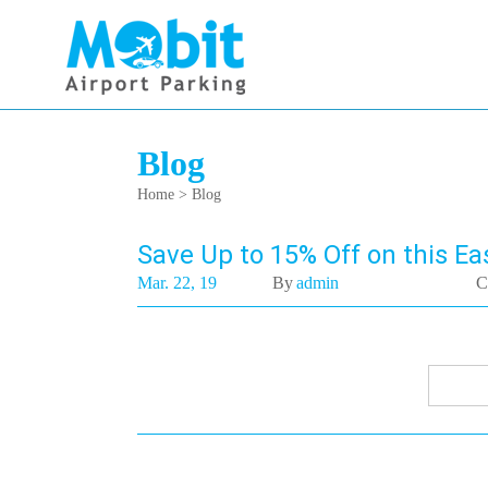
Blog
Home
> Blog
Save Up to 15% Off on this Eas
Mar. 22, 19
By
admin
C