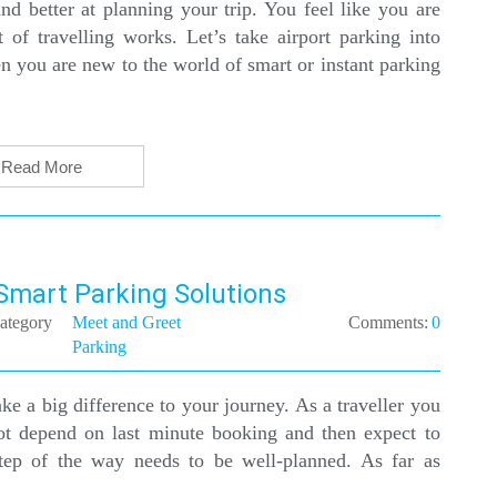
d better at planning your trip. You feel like you are
f travelling works. Let’s take airport parking into
n you are new to the world of smart or instant parking
Read More
 Smart Parking Solutions
ategory
Meet and Greet
Comments:
0
Parking
ke a big difference to your journey. As a traveller you
ot depend on last minute booking and then expect to
tep of the way needs to be well-planned. As far as