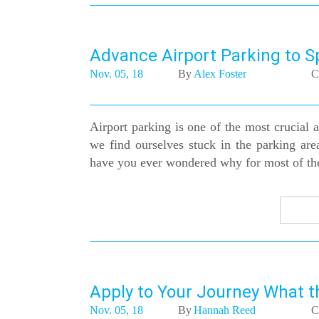
Advance Airport Parking to S
Nov. 05, 18
By
Alex Foster
C
Airport parking is one of the most crucial as
we find ourselves stuck in the parking area
have you ever wondered why for most of the t
Apply to Your Journey What t
Nov. 05, 18
By
Hannah Reed
C