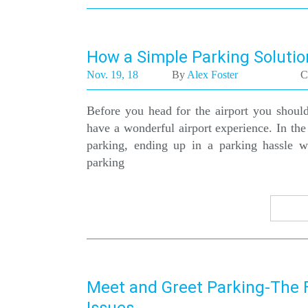
How a Simple Parking Solutio
Nov. 19, 18
By
Alex Foster
C
Before you head for the airport you should
have a wonderful airport experience. In the
parking, ending up in a parking hassle 
parking
Meet and Greet Parking-The F