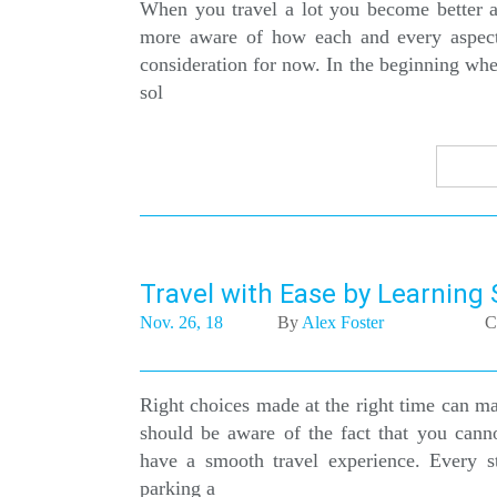
When you travel a lot you become better an
more aware of how each and every aspect o
consideration for now. In the beginning whe
sol
Travel with Ease by Learning
Nov. 26, 18
By
Alex Foster
C
Right choices made at the right time can ma
should be aware of the fact that you cann
have a smooth travel experience. Every s
parking a