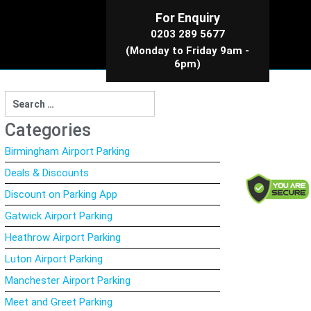
For Enquiry
0203 289 5677
(Monday to Friday 9am -
6pm)
Search
for:
Categories
Birmingham Airport Parking
Deals & Discounts
Discount on Parking App
Gatwick Airport Parking
Heathrow Airport Parking
Luton Airport Parking
Manchester Airport Parking
Meet and Greet Parking