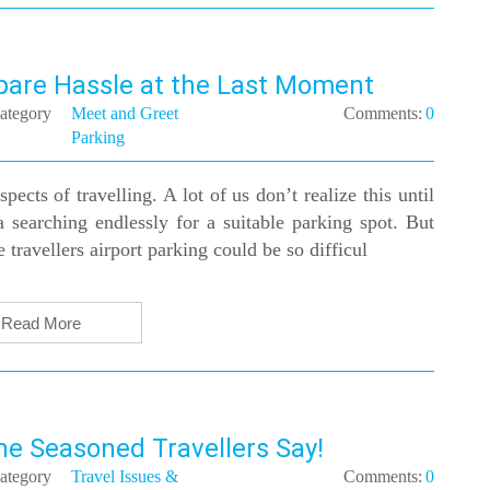
pare Hassle at the Last Moment
ategory
Meet and Greet
Comments:
0
Parking
pects of travelling. A lot of us don’t realize this until
 searching endlessly for a suitable parking spot. But
ravellers airport parking could be so difficul
Read More
he Seasoned Travellers Say!
ategory
Travel Issues &
Comments:
0