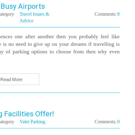
 Busy Airports
ategory
Travel Issues &
Comments:
0
Advice
nces one after another then you probably feel like
e is no need to give up on your dreams if travelling is
ay of parking options to choose from then why even
Read More
 Facilities Offer!
ategory
Valet Parking
Comments:
0