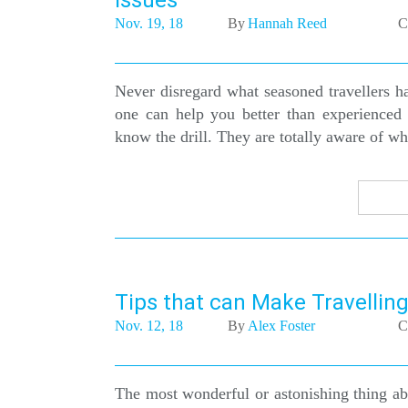
Issues
Nov. 19, 18
By
Hannah Reed
C
Never disregard what seasoned travellers ha
one can help you better than experienced 
know the drill. They are totally aware of wha
Tips that can Make Travelling
Nov. 12, 18
By
Alex Foster
C
The most wonderful or astonishing thing abo