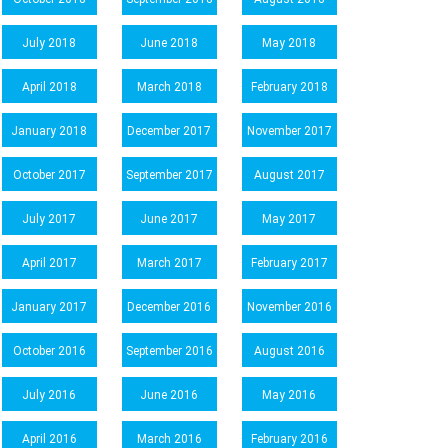
July 2018
June 2018
May 2018
April 2018
March 2018
February 2018
January 2018
December 2017
November 2017
October 2017
September 2017
August 2017
July 2017
June 2017
May 2017
April 2017
March 2017
February 2017
January 2017
December 2016
November 2016
October 2016
September 2016
August 2016
July 2016
June 2016
May 2016
April 2016
March 2016
February 2016